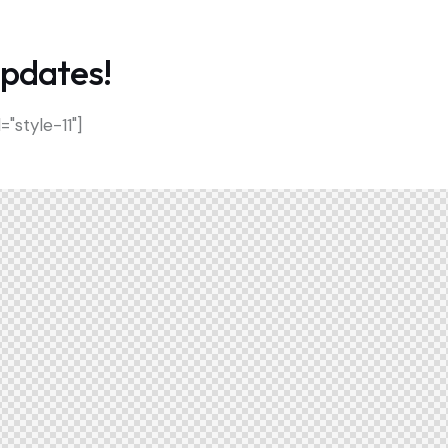
updates!
style-11"]