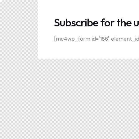
Subscribe for the 
[mc4wp_form id="186" element_id="